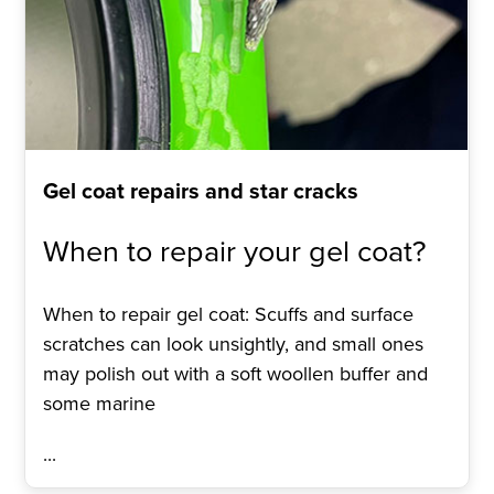
Gel coat repairs and star cracks
When to repair your gel coat?
When to repair gel coat: Scuffs and surface
scratches can look unsightly, and small ones
may polish out with a soft woollen buffer and
some marine
...