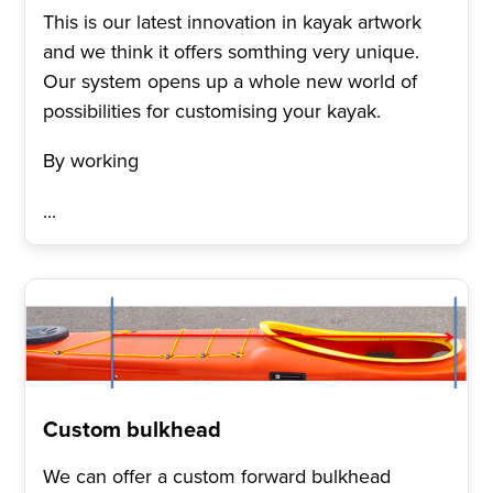
This is our latest innovation in kayak artwork
and we think it offers somthing very unique.
Our system opens up a whole new world of
possibilities for customising your kayak.
By working
...
Custom bulkhead
We can offer a custom forward bulkhead