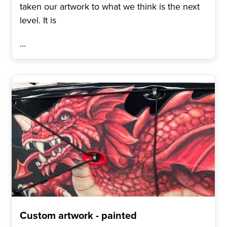
taken our artwork to what we think is the next
level. It is
...
Custom artwork - painted