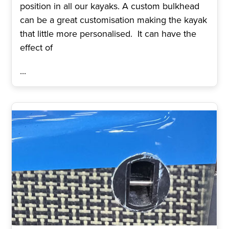
position in all our kayaks. A custom bulkhead
can be a great customisation making the kayak
that little more personalised. It can have the
effect of
...