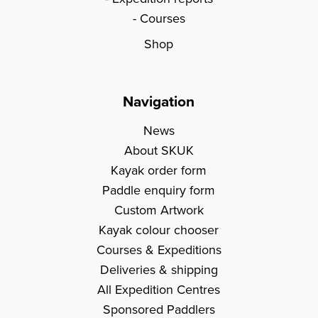
Courses
Shop
Navigation
News
About SKUK
Kayak order form
Paddle enquiry form
Custom Artwork
Kayak colour chooser
Courses & Expeditions
Deliveries & shipping
All Expedition Centres
Sponsored Paddlers