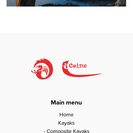
Main menu
Home
Kayaks
Composite Kayaks