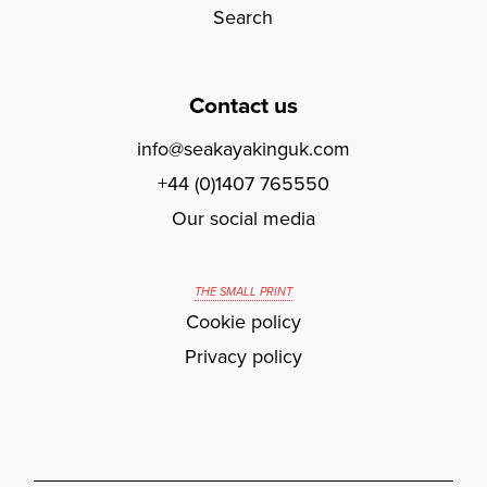
Search
Contact us
info@seakayakinguk.com
+44 (0)1407 765550
Our social media
THE SMALL PRINT
Cookie policy
Privacy policy