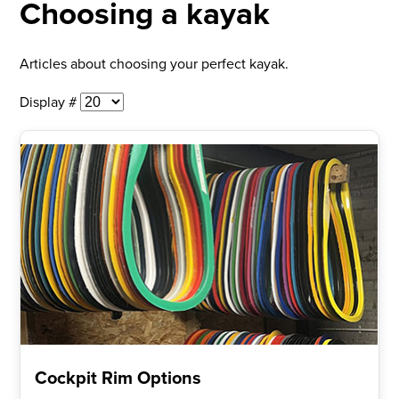
Choosing a kayak
Articles about choosing your perfect kayak.
Display #
Cockpit Rim Options