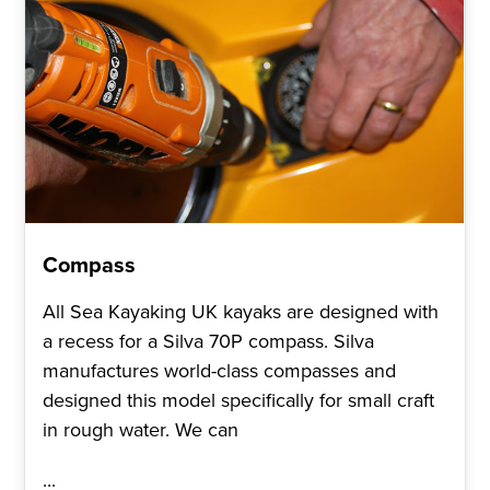
Compass
All Sea Kayaking UK kayaks are designed with
a recess for a Silva 70P compass. Silva
manufactures world-class compasses and
designed this model specifically for small craft
in rough water. We can
...