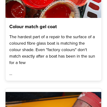
Colour match gel coat
The hardest part of a repair to the surface of a
coloured fibre glass boat is matching the
colour shade. Even "factory colours" don't
match exactly after a boat has been in the sun
for a few
...