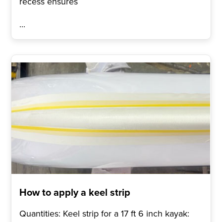
recess ensures
...
How to apply a keel strip
Quantities: Keel strip for a 17 ft 6 inch kayak: