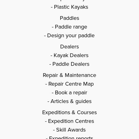
Plastic Kayaks
Paddles
Paddle range
Design your paddle
Dealers
Kayak Dealers
Paddle Dealers
Repair & Maintenance
Repair Centre Map
Book a repair
Articles & guides
Expeditions & Courses
Expedition Centres
Skill Awards
Expedition reports