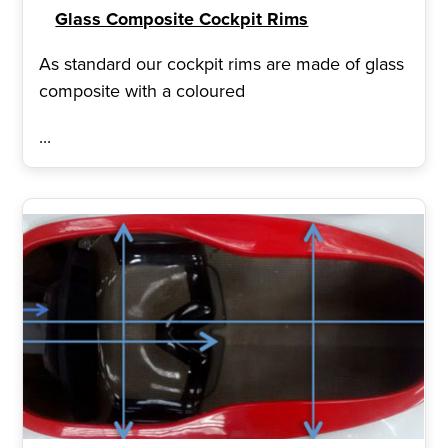
Glass Composite Cockpit Rims
As standard our cockpit rims are made of glass
composite with a coloured
...