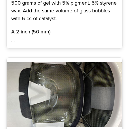
500 grams of gel with 5% pigment, 5% styrene
wax. Add the same volume of glass bubbles
with 6 cc of catalyst.
A 2 inch (50 mm)
...