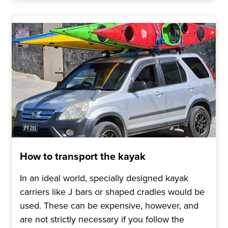
How to transport the kayak
In an ideal world, specially designed kayak
carriers like J bars or shaped cradles would be
used. These can be expensive, however, and
are not strictly necessary if you follow the