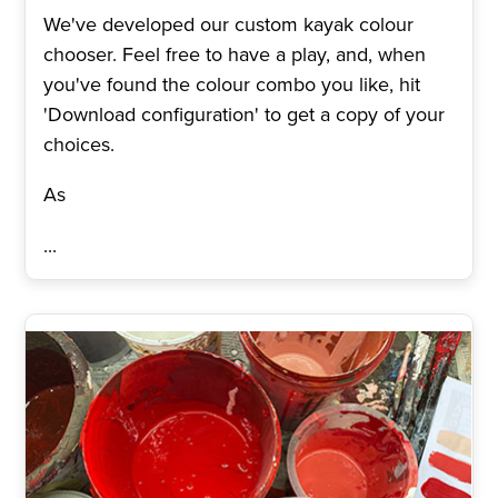
We've developed our custom kayak colour
chooser. Feel free to have a play, and, when
you've found the colour combo you like, hit
'Download configuration' to get a copy of your
choices.
As
...