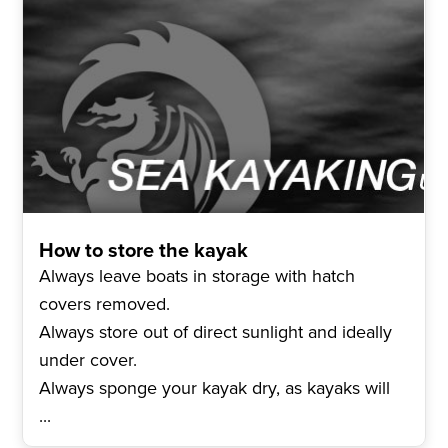
How to store the kayak
Always leave boats in storage with hatch
covers removed.
Always store out of direct sunlight and ideally
under cover.
Always sponge your kayak dry, as kayaks will
...