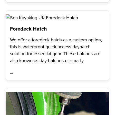
Foredeck Hatch
We offer a foredeck hatch as a custom option,
this is waterproof quick access dayhatch
solution for essential gear. These hatches are
also known as day hatches or smarty
...