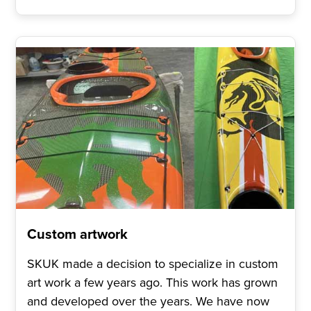
Custom artwork
SKUK made a decision to specialize in custom
art work a few years ago. This work has grown
and developed over the years. We have now