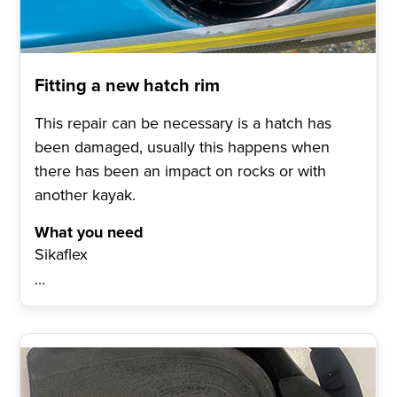
Fitting a new hatch rim
This repair can be necessary is a hatch has
been damaged, usually this happens when
there has been an impact on rocks or with
another kayak.
What you need
Sikaflex
...