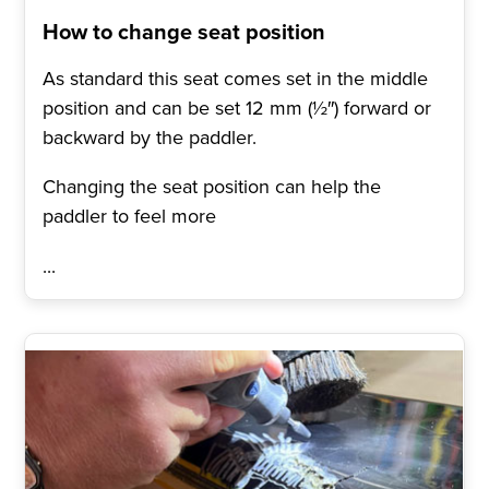
How to change seat position
As standard this seat comes set in the middle
position and can be set 12 mm (½″) forward or
backward by the paddler.
Changing the seat position can help the
paddler to feel more
...