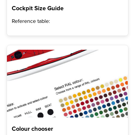
Cockpit Size Guide
Reference table:
Colour chooser