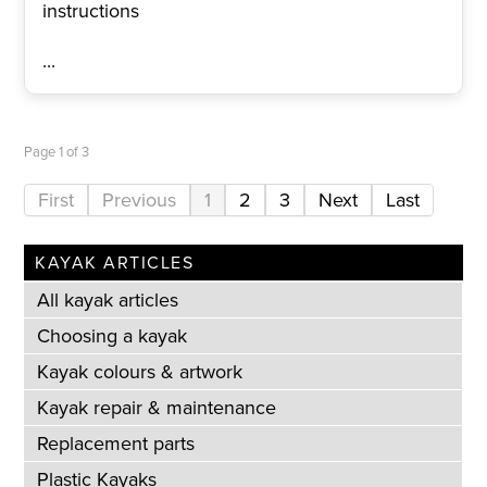
instructions
...
Page 1 of 3
1
2
3
KAYAK ARTICLES
All kayak articles
Choosing a kayak
Kayak colours & artwork
Kayak repair & maintenance
Replacement parts
Plastic Kayaks