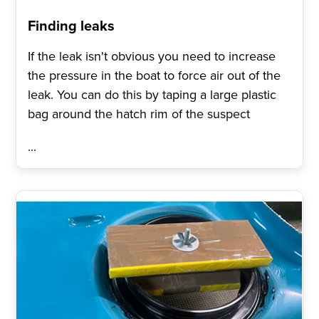
Finding leaks
If the leak isn't obvious you need to increase
the pressure in the boat to force air out of the
leak. You can do this by taping a large plastic
bag around the hatch rim of the suspect
...