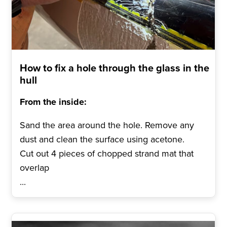
How to fix a hole through the glass in the
hull
From the inside:
Sand the area around the hole. Remove any
dust and clean the surface using acetone.
Cut out 4 pieces of chopped strand mat that
overlap
...