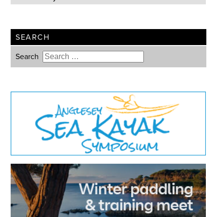
SEARCH
Search
Type 2 or more characters for
results.