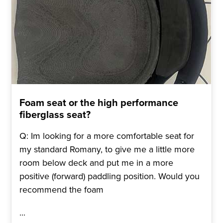
Foam seat or the high performance
fiberglass seat?
Q: Im looking for a more comfortable seat for
my standard Romany, to give me a little more
room below deck and put me in a more
positive (forward) paddling position. Would you
recommend the foam
...