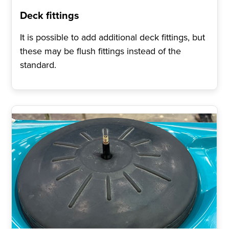
Deck fittings
It is possible to add additional deck fittings, but
these may be flush fittings instead of the
standard.