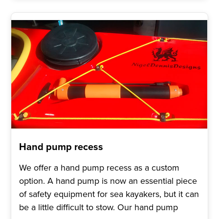
Hand pump recess
We offer a hand pump recess as a custom
option. A hand pump is now an essential piece
of safety equipment for sea kayakers, but it can
be a little difficult to stow. Our hand pump