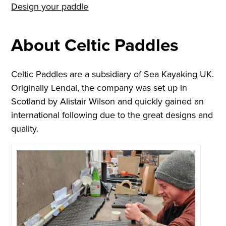
Design your paddle
About Celtic Paddles
Celtic Paddles are a subsidiary of Sea Kayaking UK.
Originally Lendal, the company was set up in
Scotland by Alistair Wilson and quickly gained an
international following due to the great designs and
quality.