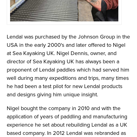
Lendal was purchased by the Johnson Group
in the
USA i
n the early 2000's and later offered to Nigel
at Sea Kayaking UK. Nigel Dennis, owner, and
director of Sea Kayaking UK has always been a
proponent of Lendal paddles which had served him
well during many expeditions and trips, many times
he had been a test pilot for new Lendal products
and designs giving him unique insight.
Nigel bought the company in 2010 and with the
application of years of paddling and manufacturing
experience he set about rebuilding Lendal as a UK
based company. In 2012 Lendal was rebranded as