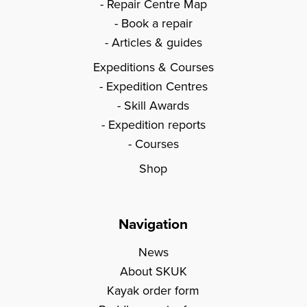
Repair Centre Map
Book a repair
Articles & guides
Expeditions & Courses
Expedition Centres
Skill Awards
Expedition reports
Courses
Shop
Navigation
News
About SKUK
Kayak order form