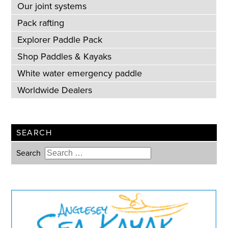
Our joint systems
Pack rafting
Explorer Paddle Pack
Shop Paddles & Kayaks
White water emergency paddle
Worldwide Dealers
SEARCH
Search
Type 2 or more characters for
results.