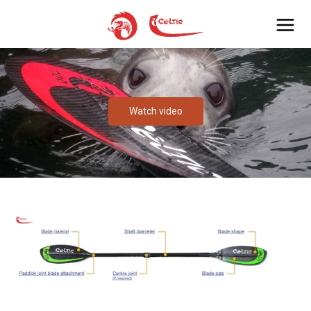
Watch video