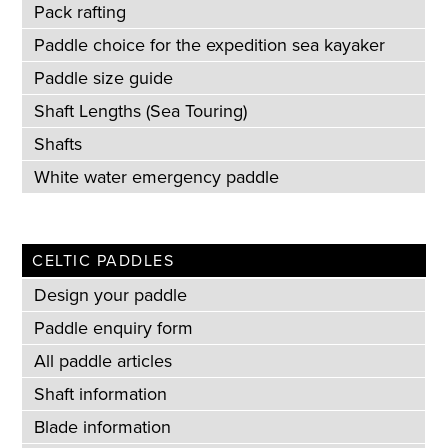
Pack rafting
Paddle choice for the expedition sea kayaker
Paddle size guide
Shaft Lengths (Sea Touring)
Shafts
White water emergency paddle
CELTIC PADDLES
Design your paddle
Paddle enquiry form
All paddle articles
Shaft information
Blade information