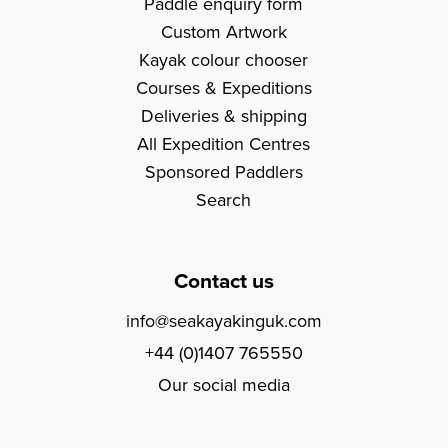
Paddle enquiry form
Custom Artwork
Kayak colour chooser
Courses & Expeditions
Deliveries & shipping
All Expedition Centres
Sponsored Paddlers
Search
Contact us
info@seakayakinguk.com
+44 (0)1407 765550
Our social media