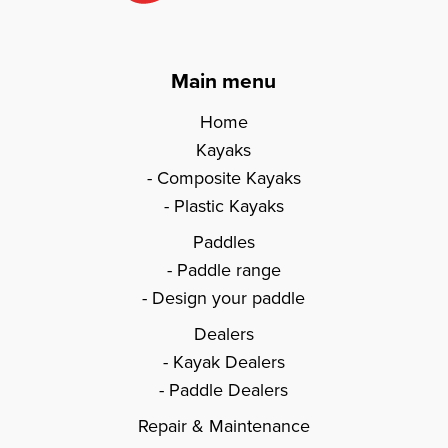
Main menu
Home
Kayaks
Composite Kayaks
Plastic Kayaks
Paddles
Paddle range
Design your paddle
Dealers
Kayak Dealers
Paddle Dealers
Repair & Maintenance