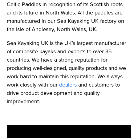
Celtic Paddles in recognition of its Scottish roots
and its future in North Wales. All the paddles are
manufactured in our Sea Kayaking UK factory on
the Isle of Anglesey, North Wales, UK.
Sea Kayaking UK is the UK’s largest manufacturer
of composite kayaks and exports to over 35
countries. We have a strong reputation for
producing well-designed, quality products and we
work hard to maintain this reputation.
We always
work closely with our
dealers
and customers to
drive product development and quality
improvement.