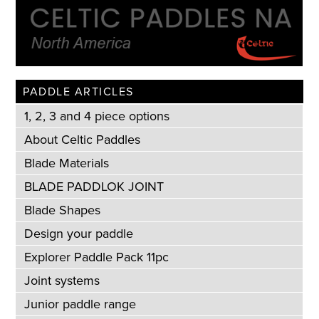
PADDLE ARTICLES
1, 2, 3 and 4 piece options
About Celtic Paddles
Blade Materials
BLADE PADDLOK JOINT
Blade Shapes
Design your paddle
Explorer Paddle Pack 11pc
Joint systems
Junior paddle range