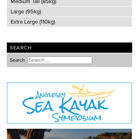
Medium Tall (85kg)
Large (95kg)
Extra Large (110kg)
SEARCH
Search
Type 2 or more characters for
results.