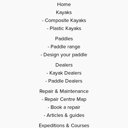
Home
Kayaks
Composite Kayaks
Plastic Kayaks
Paddles
Paddle range
Design your paddle
Dealers
Kayak Dealers
Paddle Dealers
Repair & Maintenance
Repair Centre Map
Book a repair
Articles & guides
Expeditions & Courses