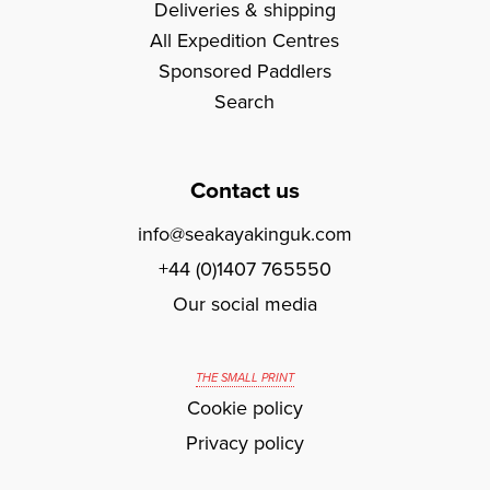
Deliveries & shipping
All Expedition Centres
Sponsored Paddlers
Search
Contact us
info@seakayakinguk.com
+44 (0)1407 765550
Our social media
THE SMALL PRINT
Cookie policy
Privacy policy