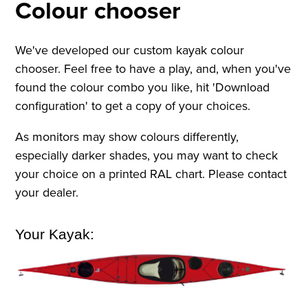
Colour chooser
We've developed our custom kayak colour
chooser. Feel free to have a play, and, when you've
found the colour combo you like, hit 'Download
configuration' to get a copy of your choices.
As monitors may show colours differently,
especially darker shades, you may want to check
your choice on a printed RAL chart. Please contact
your dealer.