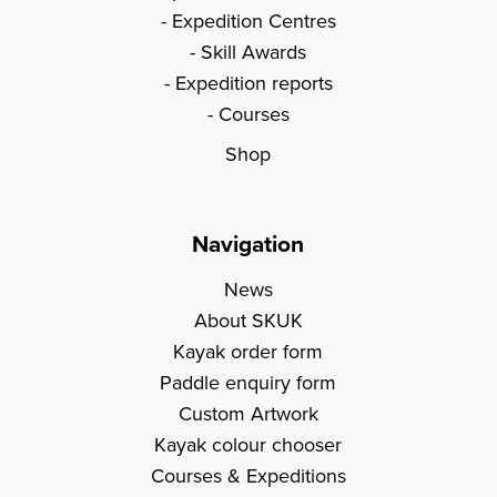
Expedition Centres
Skill Awards
Expedition reports
Courses
Shop
Navigation
News
About SKUK
Kayak order form
Paddle enquiry form
Custom Artwork
Kayak colour chooser
Courses & Expeditions