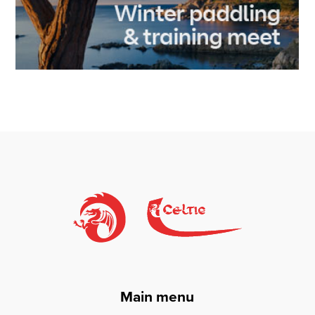
Main menu