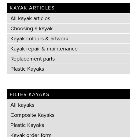
KAYAK ARTICLES
All kayak articles
Choosing a kayak
Kayak colours & artwork
Kayak repair & maintenance
Replacement parts
Plastic Kayaks
FILTER KAYAKS
All kayaks
Composite Kayaks
Plastic Kayaks
Kayak order form