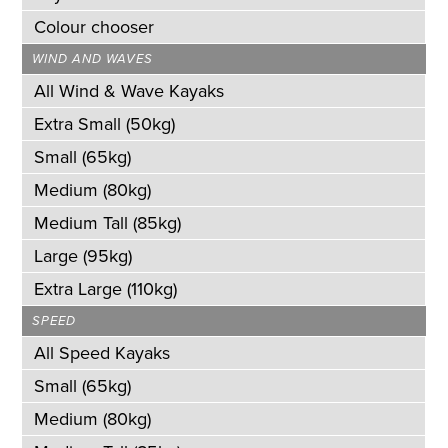
Colour chooser
WIND AND WAVES
All Wind & Wave Kayaks
Extra Small (50kg)
Small (65kg)
Medium (80kg)
Medium Tall (85kg)
Large (95kg)
Extra Large (110kg)
SPEED
All Speed Kayaks
Small (65kg)
Medium (80kg)