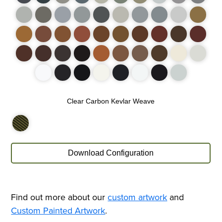
Find out more about our
custom artwork
and
Custom Painted Artwork
.