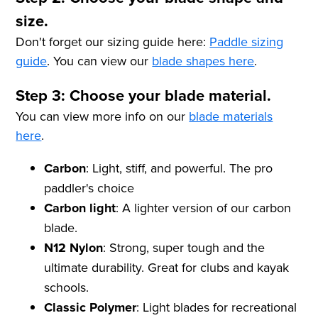
size.
Don't forget our sizing guide here:
Paddle sizing
guide
. You can view our
blade shapes here
.
Step 3: Choose your blade material.
You can view more info on our
blade materials
here
.
Carbon
: Light, stiff, and powerful. The pro
paddler's choice
Carbon light
: A lighter version of our carbon
blade.
N12 Nylon
: Strong, super tough and the
ultimate durability. Great for clubs and kayak
schools.
Classic Polymer
: Light blades for recreational