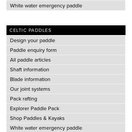
White water emergency paddle
CELTIC PADDLES
Design your paddle
Paddle enquiry form
All paddle articles
Shaft information
Blade information
Our joint systems
Pack rafting
Explorer Paddle Pack
Shop Paddles & Kayaks
White water emergency paddle