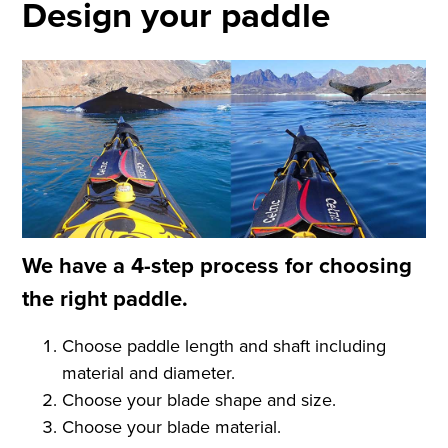
Design your paddle
We have a 4-step process for choosing
the right paddle.
Choose paddle length and shaft including
material and diameter.
Choose your blade shape and size.
Choose your blade material.