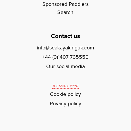
Sponsored Paddlers
Search
Contact us
info@seakayakinguk.com
+44 (0)1407 765550
Our social media
THE SMALL PRINT
Cookie policy
Privacy policy