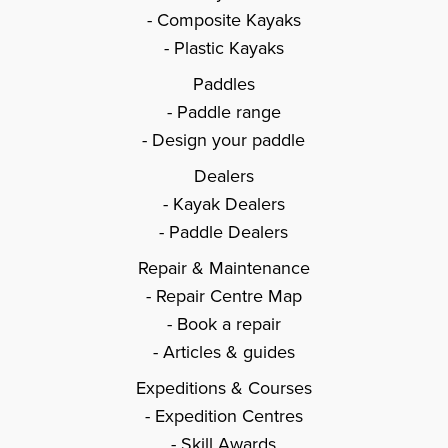
Composite Kayaks
Plastic Kayaks
Paddles
Paddle range
Design your paddle
Dealers
Kayak Dealers
Paddle Dealers
Repair & Maintenance
Repair Centre Map
Book a repair
Articles & guides
Expeditions & Courses
Expedition Centres
Skill Awards