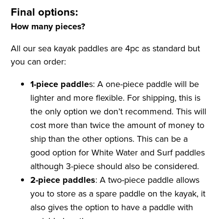
Final options:
How many pieces?
All our sea kayak paddles are 4pc as standard but
you can order:
1-piece paddle
s: A one-piece paddle will be
lighter and more flexible. For shipping, this is
the only option we don’t recommend. This will
cost more than twice the amount of money to
ship than the other options. This can be a
good option for White Water and Surf paddles
although 3-piece should also be considered.
2-piece paddles
: A two-piece paddle allows
you to store as a spare paddle on the kayak, it
also gives the option to have a paddle with