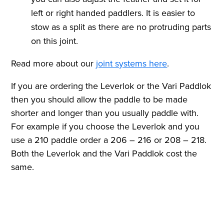
left or right handed paddlers. It is easier to
stow as a split as there are no protruding parts
on this joint.
Read more about our
joint systems here
.
If you are ordering the Leverlok or the Vari Paddlok
then you should allow the paddle to be made
shorter and longer than you usually paddle with.
For example if you choose the Leverlok and you
use a 210 paddle order a 206 – 216 or 208 – 218.
Both the Leverlok and the Vari Paddlok cost the
same.