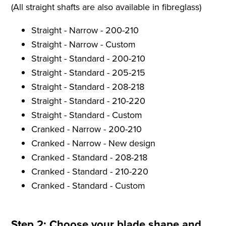
(All straight shafts are also available in fibreglass)
Straight - Narrow - 200-210
Straight - Narrow - Custom
Straight - Standard - 200-210
Straight - Standard - 205-215
Straight - Standard - 208-218
Straight - Standard - 210-220
Straight - Standard - Custom
Cranked - Narrow - 200-210
Cranked - Narrow - New design
Cranked - Standard - 208-218
Cranked - Standard - 210-220
Cranked - Standard - Custom
Step 2: Choose your blade shape and