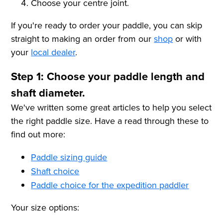
Choose your centre joint.
If you're ready to order your paddle, you can skip
straight to making an order from our
shop
or with
your
local dealer
.
Step 1: Choose your paddle length and
shaft diameter.
We've written some great articles to help you select
the right paddle size. Have a read through these to
find out more:
Paddle sizing guide
Shaft choice
Paddle choice for the expedition paddler
Your size options: