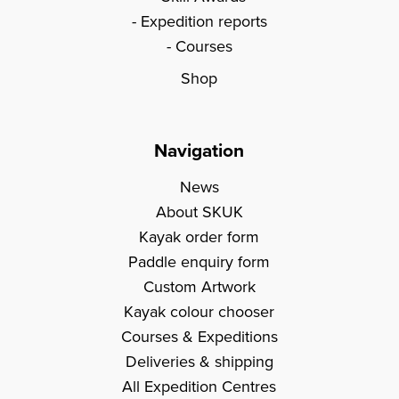
Expedition reports
Courses
Shop
Navigation
News
About SKUK
Kayak order form
Paddle enquiry form
Custom Artwork
Kayak colour chooser
Courses & Expeditions
Deliveries & shipping
All Expedition Centres