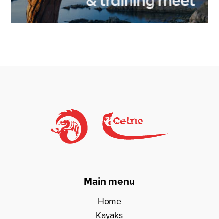
Main menu
Home
Kayaks