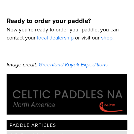
Ready to order your paddle?
Now you're ready to order your paddle, you can
contact your
local dealership
or visit our
shop
.
Image credit:
Greenland Kayak Expeditions
PADDLE ARTICLES