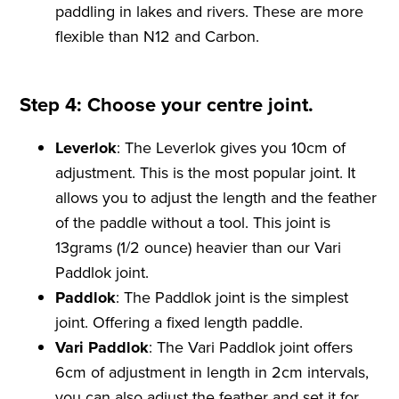
paddling in lakes and rivers. These are more
flexible than N12 and Carbon.
Step 4: Choose your centre joint.
Leverlok
: The Leverlok gives you 10cm of
adjustment. This is the most popular joint. It
allows you to adjust the length and the feather
of the paddle without a tool. This joint is
13grams (1/2 ounce) heavier than our Vari
Paddlok joint.
Paddlok
: The Paddlok joint is the simplest
joint. Offering a fixed length paddle.
Vari Paddlok
: The Vari Paddlok joint offers
6cm of adjustment in length in 2cm intervals,
you can also adjust the feather and set it for