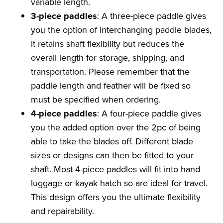
variable length.
3-piece paddles
: A three-piece paddle gives
you the option of interchanging paddle blades,
it retains shaft flexibility but reduces the
overall length for storage, shipping, and
transportation. Please remember that the
paddle length and feather will be fixed so
must be specified when ordering.
4-piece paddles
: A four-piece paddle gives
you the added option over the 2pc of being
able to take the blades off. Different blade
sizes or designs can then be fitted to your
shaft. Most 4-piece paddles will fit into hand
luggage or kayak hatch so are ideal for travel.
This design offers you the ultimate flexibility
and repairability.