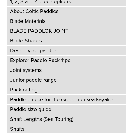
1, 2, 3 and 4 piece options
About Celtic Paddles
Blade Materials
BLADE PADDLOK JOINT
Blade Shapes
Design your paddle
Explorer Paddle Pack 11pc
Joint systems
Junior paddle range
Pack rafting
Paddle choice for the expedition sea kayaker
Paddle size guide
Shaft Lengths (Sea Touring)
Shafts