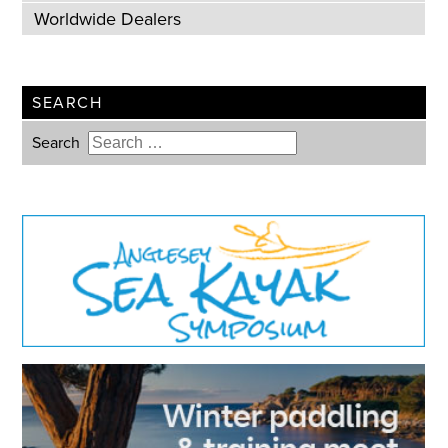
Worldwide Dealers
SEARCH
Search
Type 2 or more characters for
results.