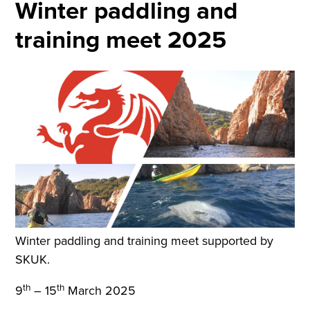
Winter paddling and
training meet 2025
Winter paddling and training meet supported by
SKUK.
th
th
9
– 15
March 2025