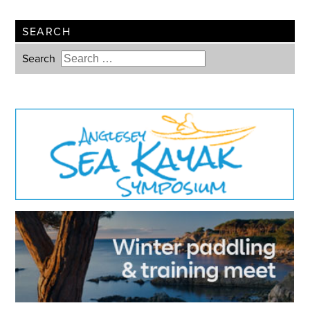
SEARCH
Search
Type 2 or more characters for
results.