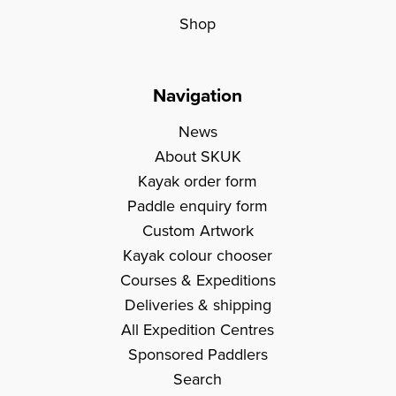
Shop
Navigation
News
About SKUK
Kayak order form
Paddle enquiry form
Custom Artwork
Kayak colour chooser
Courses & Expeditions
Deliveries & shipping
All Expedition Centres
Sponsored Paddlers
Search