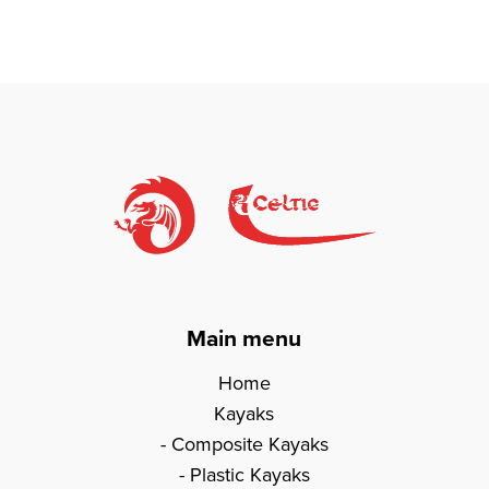
Main menu
Home
Kayaks
Composite Kayaks
Plastic Kayaks