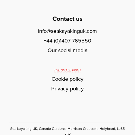
Contact us
info@seakayakinguk.com
+44 (0)1407 765550
Our social media
THE SMALL PRINT
Cookie policy
Privacy policy
Sea Kayaking UK, Canada Gardens, Morrison Crescent, Holyhead, LL65
2SZ