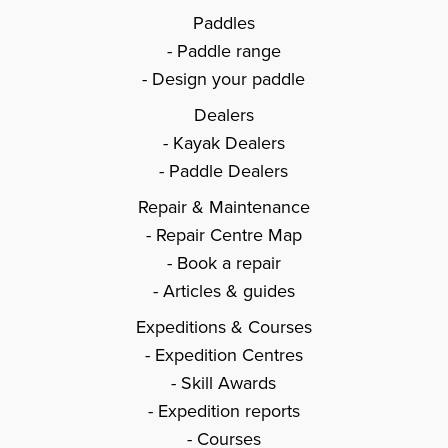
Paddles
Paddle range
Design your paddle
Dealers
Kayak Dealers
Paddle Dealers
Repair & Maintenance
Repair Centre Map
Book a repair
Articles & guides
Expeditions & Courses
Expedition Centres
Skill Awards
Expedition reports
Courses