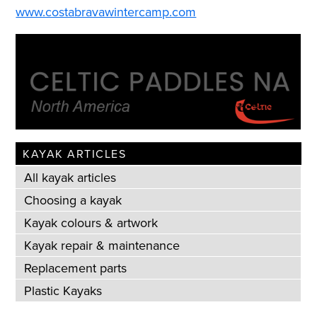
www.costabravawintercamp.com
KAYAK ARTICLES
All kayak articles
Choosing a kayak
Kayak colours & artwork
Kayak repair & maintenance
Replacement parts
Plastic Kayaks