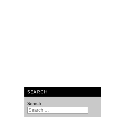
SEARCH
Search
Type 2 or more characters for
results.