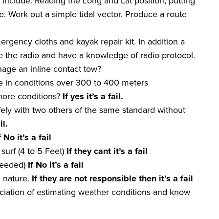
nclude. Reading the Long and Lat position, putting
e. Work out a simple tidal vector. Produce a route
ergency cloths and kayak repair kit. In addition a
the radio and have a knowledge of radio protocol.
age an inline contact tow?
re in conditions over 300 to 400 meters
nshore conditions?
If yes it
’
s a
fail
.
fely with two others of the same standard without
il
.
f No it
’
s a
fail
surf (4 to 5 Feet)
If they
cant
it
’
s a
fail
 needed)
If No it
’
s a
fail
e nature.
If they are not
responsible
then it
’
s a
fail
iation of estimating weather conditions and know