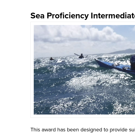
Sea Proficiency Intermedia
This award has been designed to provide sui