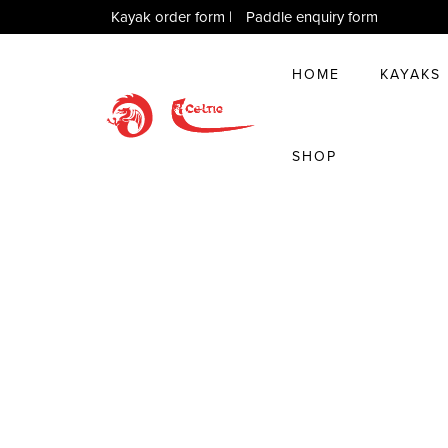
Kayak order form
|
Paddle enquiry form
HOME
KAYAKS
SHOP