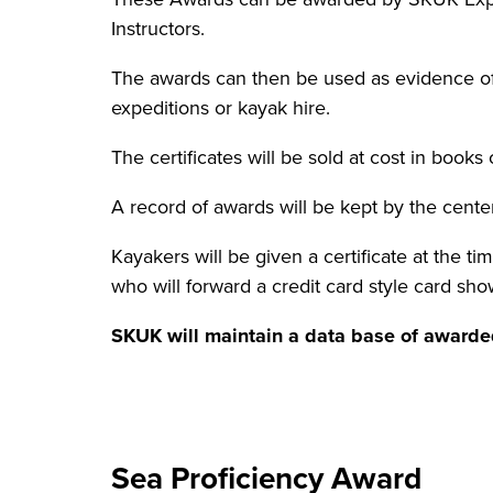
Instructors.
The awards can then be used as evidence o
expeditions or kayak hire.
The certificates will be sold at cost in books
A record of awards will be kept by the cente
Kayakers will be given a certificate at the t
who will forward a credit card style card sh
SKUK will maintain a data base of awarded
Sea Proficiency Award