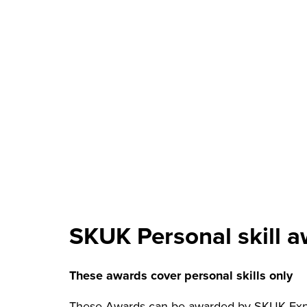
SKUK Personal skill 
These awards cover personal skills only
These Awards can be awarded by SKUK Exped