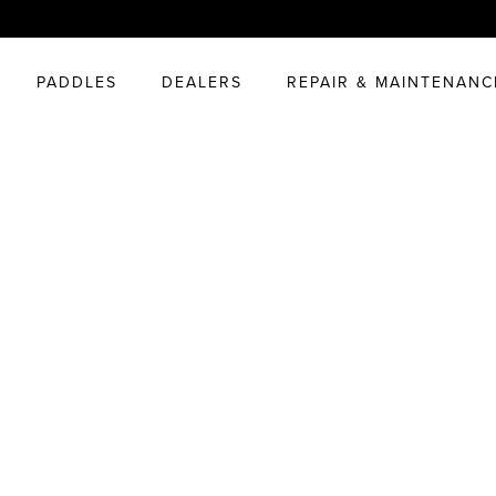
PADDLES
DEALERS
REPAIR & MAINTENANC