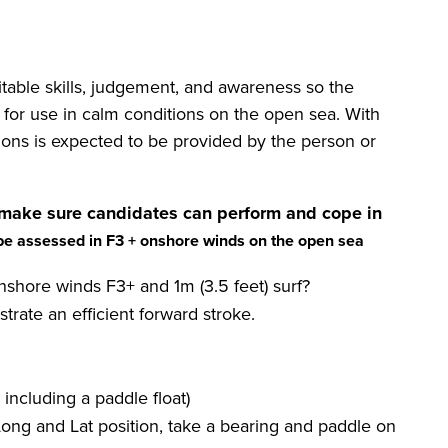
table skills, judgement, and awareness so the
 for use in calm conditions on the open sea. With
itions is expected to be provided by the person or
make sure candidates can perform and cope in
be assessed in F3 + onshore winds on the open sea
nshore winds F3+ and 1m (3.5 feet) surf?
rate an efficient forward stroke.
including a paddle float)
Long and Lat position, take a bearing and paddle on