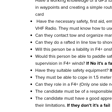
Have a working knowledge of a GPS to i
in waypoints and creating a simple rout
card
Have the necessary safety, first aid, em
VHF Radio. They must know how to use 
Can they contact tow and organize man
Can they do a rafted in line tow to sho
Will this person be a liability in F4+ o
Would this person be able to paddle sa
supervision in F4+ winds?
If No it
’
s a
fa
Have they suitable safety equipment?
I
They must be able to cope in 1.5 meter 
Can they role in a F4+ (Only one side
The candidate must be of a responsibl
The candidate must have a good apprec
their limitations.
If they don
’
t it
’
s a
fail