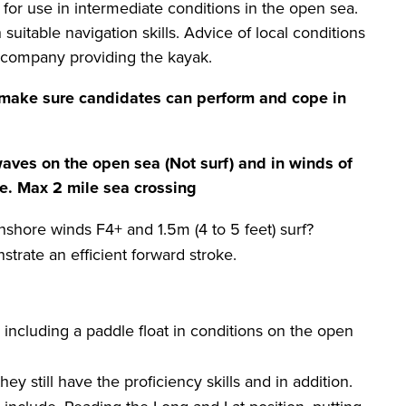
 for use in intermediate conditions in the open sea.
suitable navigation skills. Advice of local conditions
 company providing the kayak.
make sure candidates can perform and cope in
waves on the open sea (Not surf) and in winds of
de. Max
2 mile
sea crossing
nshore winds F4+ and 1.5m (4 to 5 feet) surf?
rate an efficient forward stroke.
including a paddle float in conditions on the open
y still have the proficiency skills and in addition.