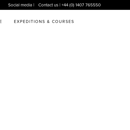
Social media
|
Contact us
| +44 (0) 1407 765550
E
EXPEDITIONS & COURSES