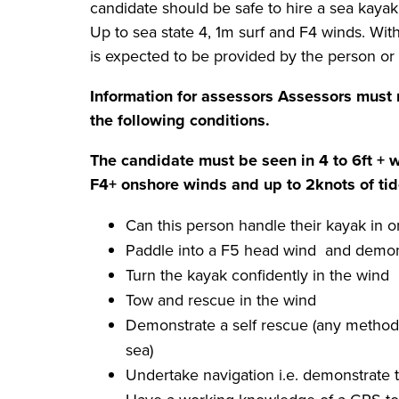
candidate should be safe to hire a sea kayak
Up to sea state 4, 1m surf and F4 winds. With 
is expected to be provided by the person or
Information for assessors
Assessors must 
the following conditions.
The candidate must be seen in 4 to 6ft + 
F4+ onshore winds and up to 2knots of ti
Can this person handle their kayak in o
Paddle into a F5 head wind and demonst
Turn the kayak confidently in the wind
Tow and rescue in the wind
Demonstrate a self rescue (any method 
sea)
Undertake navigation i.e. demonstrate the