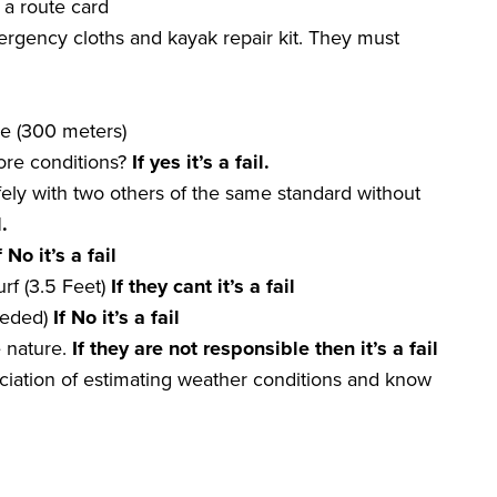
 a route card
mergency cloths and kayak repair kit. They must
re (300 meters)
hore conditions?
If yes it
’
s a
fail
.
fely with two others of the same standard without
l
.
f No it
’
s a
fail
rf (3.5 Feet)
If they
cant
it
’
s a
fail
eeded)
If No it
’
s a
fail
e nature.
If they are not
responsible
then it
’
s a
fail
iation of estimating weather conditions and know