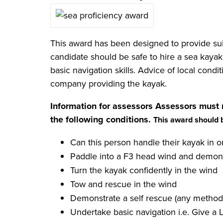
This award has been designed to provide sui
candidate should be safe to hire a sea kayak
basic navigation skills. Advice of local cond
company providing the kayak.
Information for assessors
Assessors must 
the following conditions.
This award should 
Can this person handle their kayak in o
Paddle into a F3 head wind and demonst
Turn the kayak confidently in the wind
Tow and rescue in the wind
Demonstrate a self rescue (any method 
Undertake basic navigation i.e. Give a 