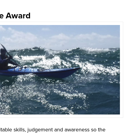
te Award
table skills, judgement and awareness so the