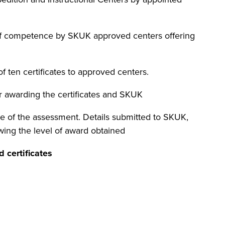
f competence by SKUK approved centers offering
 of ten certificates to approved centers.
r awarding the certificates and SKUK
ime of the assessment. Details submitted to SKUK,
owing the level of award obtained
 certificates