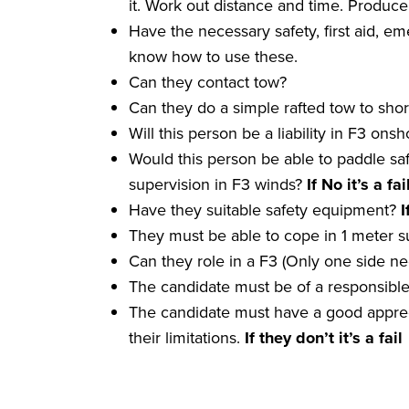
it. Work out distance and time. Produce
Have the necessary safety, first aid, e
know how to use these.
Can they contact tow?
Can they do a simple rafted tow to sho
Will this person be a liability in F3 ons
Would this person be able to paddle sa
supervision in F3 winds?
If No it
’
s a
fai
Have they suitable safety equipment?
I
They must be able to cope in 1 meter su
Can they role in a F3 (Only one side n
The candidate must be of a responsibl
The candidate must have a good apprec
their limitations.
If they don
’
t it
’
s a
fail