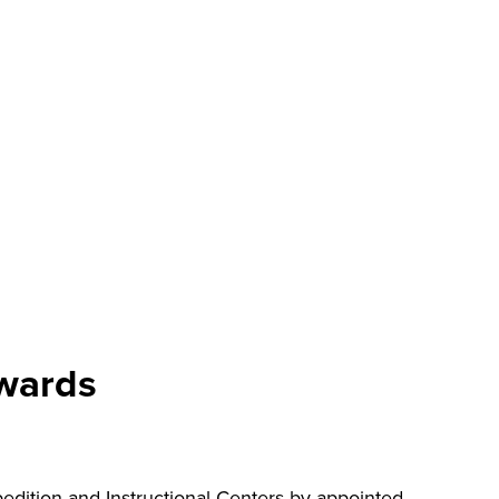
awards
ition and Instructional Centers by appointed