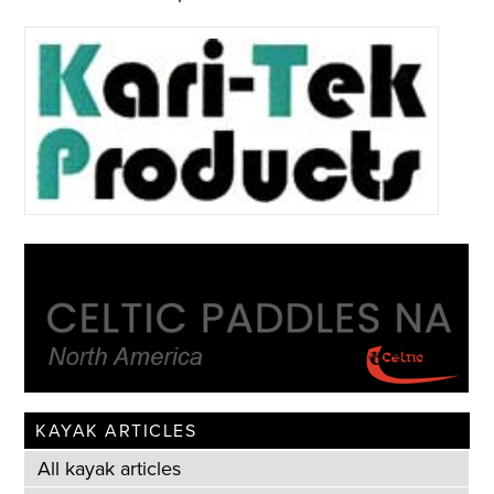
KAYAK ARTICLES
All kayak articles