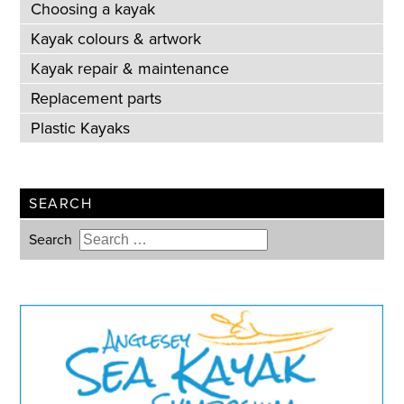
Choosing a kayak
Kayak colours & artwork
Kayak repair & maintenance
Replacement parts
Plastic Kayaks
SEARCH
Search
Type 2 or more characters for
results.