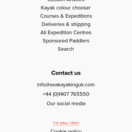
Kayak colour chooser
Courses & Expeditions
Deliveries & shipping
All Expedition Centres
Sponsored Paddlers
Search
Contact us
info@seakayakinguk.com
+44 (0)1407 765550
Our social media
THE SMALL PRINT
Cookie policy