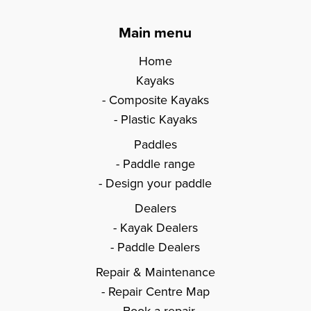
Main menu
Home
Kayaks
Composite Kayaks
Plastic Kayaks
Paddles
Paddle range
Design your paddle
Dealers
Kayak Dealers
Paddle Dealers
Repair & Maintenance
Repair Centre Map
Book a repair