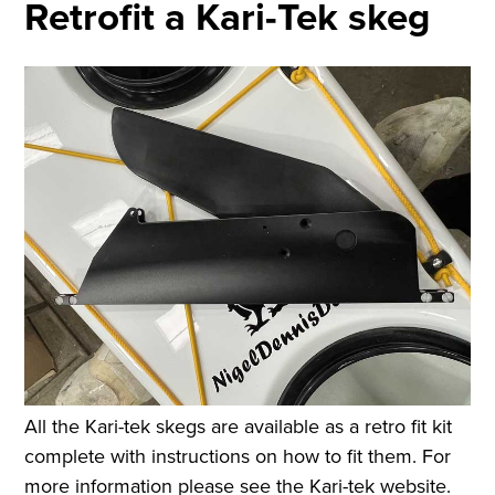
Retrofit a Kari-Tek skeg
All the Kari-tek skegs are available as a retro fit kit
complete with instructions on how to fit them. For
more information please see the Kari-tek website.