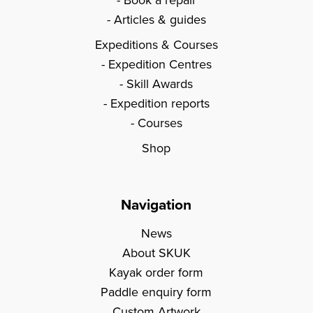
Articles & guides
Expeditions & Courses
Expedition Centres
Skill Awards
Expedition reports
Courses
Shop
Navigation
News
About SKUK
Kayak order form
Paddle enquiry form
Custom Artwork