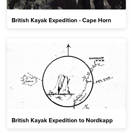
British Kayak Expedition - Cape Horn
British Kayak Expedition to Nordkapp