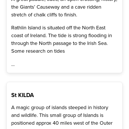
the Giants’ Causeway and a cave ridden
stretch of chalk cliffs to finish.
Rathlin Island is situated off the North East
coast of Ireland. The tide is strong flooding in
through the North passage to the Irish Sea.
Some research on tides
...
St KILDA
A magic group of islands steeped in history
and wildlife. This small group of Islands is
positioned approx 40 miles west of the Outer