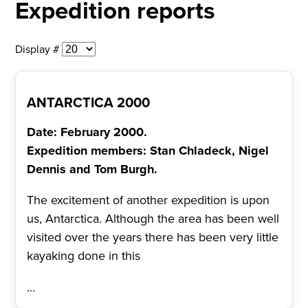
Expedition reports
Display #
ANTARCTICA 2000
Date: February 2000.
Expedition members: Stan Chladeck, Nigel
Dennis and Tom Burgh.
The excitement of another expedition is upon
us, Antarctica. Although the area has been well
visited over the years there has been very little
kayaking done in this
...