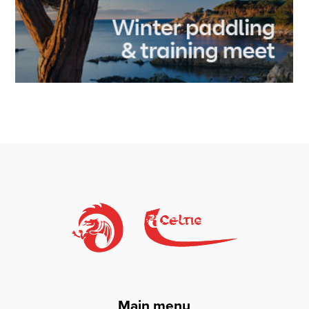
Main menu