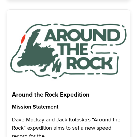
Around the Rock Expedition
Mission Statement
Dave Mackay and Jack Kotaska’s “Around the
Rock” expedition aims to set a new speed
record for the