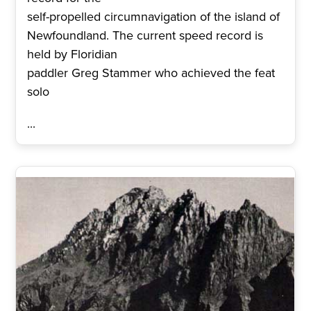
self-propelled circumnavigation of the island of
Newfoundland. The current speed record is
held by Floridian
paddler Greg Stammer who achieved the feat
solo
...