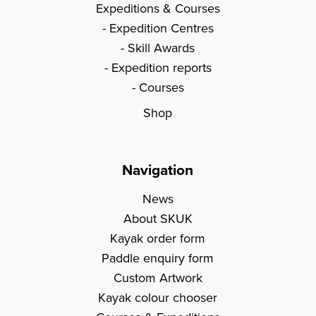
Expeditions & Courses
Expedition Centres
Skill Awards
Expedition reports
Courses
Shop
Navigation
News
About SKUK
Kayak order form
Paddle enquiry form
Custom Artwork
Kayak colour chooser