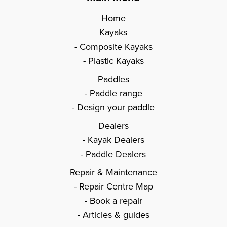
Home
Kayaks
Composite Kayaks
Plastic Kayaks
Paddles
Paddle range
Design your paddle
Dealers
Kayak Dealers
Paddle Dealers
Repair & Maintenance
Repair Centre Map
Book a repair
Articles & guides