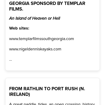
GEORGIA SPONSORD BY TEMPLAR
FILMS.
An Island of Heaven or Hell
Web sites:
www.templarfilmssouthgeorgia.com
www.nigeldenniskayaks.com
...
FROM RATHLIN TO PORT RUSH (N.
IRELAND)
A great paddle, tides, an open crossing, history,