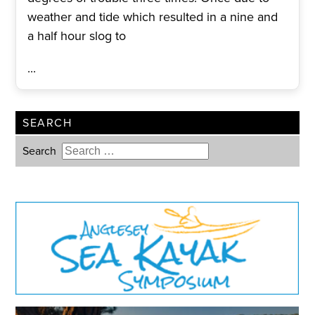
weather and tide which resulted in a nine and
a half hour slog to
...
SEARCH
Search
Type 2 or more characters for
results.