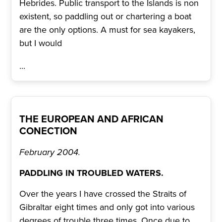
Hebrides. Public transport to the Islands is non
existent, so paddling out or chartering a boat
are the only options. A must for sea kayakers,
but I would
...
THE EUROPEAN AND AFRICAN
CONECTION
February 2004.
PADDLING IN TROUBLED WATERS.
Over the years I have crossed the Straits of
Gibraltar eight times and only got into various
degrees of trouble three times. Once due to