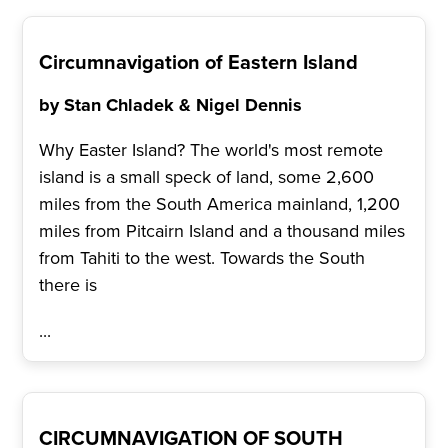
Circumnavigation of Eastern Island
by Stan Chladek & Nigel Dennis
Why Easter Island? The world's most remote
island is a small speck of land, some 2,600
miles from the South America mainland, 1,200
miles from Pitcairn Island and a thousand miles
from Tahiti to the west. Towards the South
there is
...
CIRCUMNAVIGATION OF SOUTH