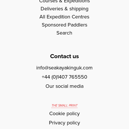
Courses & Expeditions
Deliveries & shipping
All Expedition Centres
Sponsored Paddlers
Search
Contact us
info@seakayakinguk.com
+44 (0)1407 765550
Our social media
THE SMALL PRINT
Cookie policy
Privacy policy