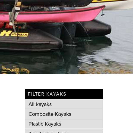
FILTER KAYAKS
All kayaks
Composite Kayaks
Plastic Kayaks