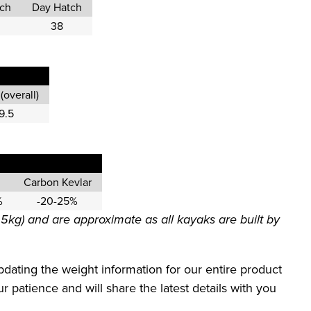
tch
Day Hatch
38
(overall)
9.5
Carbon Kevlar
%
-20-25%
.5kg) and are approximate as all kayaks are built by
dating the weight information for our entire product
 patience and will share the latest details with you