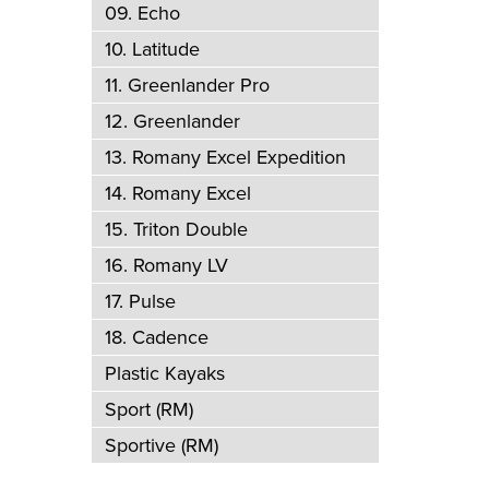
09. Echo
10. Latitude
11. Greenlander Pro
12. Greenlander
13. Romany Excel Expedition
14. Romany Excel
15. Triton Double
16. Romany LV
17. Pulse
18. Cadence
Plastic Kayaks
Sport (RM)
Sportive (RM)