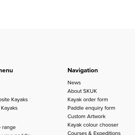
menu
Navigation
News
About SKUK
site Kayaks
Kayak order form
c Kayaks
Paddle enquiry form
Custom Artwork
s
Kayak colour chooser
e range
Courses & Expeditions