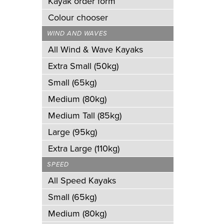
Kayak order form
Colour chooser
WIND AND WAVES
All Wind & Wave Kayaks
Extra Small (50kg)
Small (65kg)
Medium (80kg)
Medium Tall (85kg)
Large (95kg)
Extra Large (110kg)
SPEED
All Speed Kayaks
Small (65kg)
Medium (80kg)