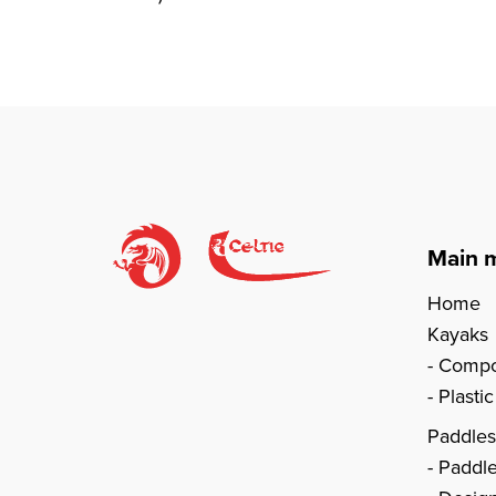
Main 
Home
Kayaks
Compo
Plasti
Paddle
Paddl