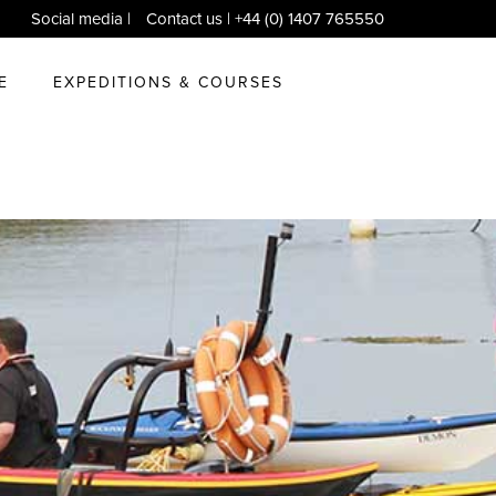
Social media
|
Contact us
| +44 (0) 1407 765550
E
EXPEDITIONS & COURSES