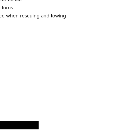
 turns
ence when rescuing and towing