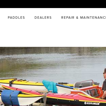
PADDLES
DEALERS
REPAIR & MAINTENANC