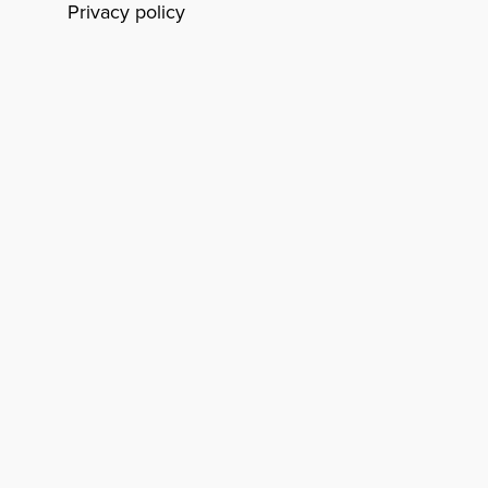
Privacy policy