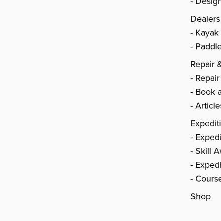
Design
Dealers
Kayak
Paddle
Repair 
Repair
Book a
Articl
Expedit
Expedi
Skill 
Expedi
Cours
Shop