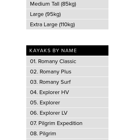
Medium Tall (85kg)
Large (95kg)
Extra Large (110kg)
KAYAKS BY NAME
01. Romany Classic
02. Romany Plus
03. Romany Surf
04. Explorer HV
05. Explorer
06. Explorer LV
07. Pilgrim Expedition
08. Pilgrim