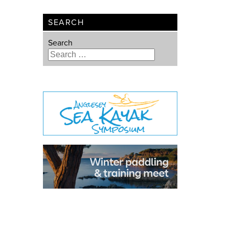
SEARCH
Search
Type 2 or more characters for
results.