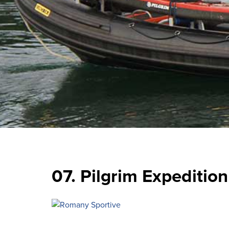
07. Pilgrim Expedition