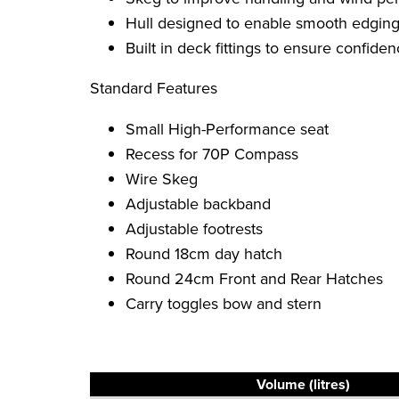
Hull designed to enable smooth edging
Built in deck fittings to ensure confid
Standard Features
Small High-Performance seat
Recess for 70P Compass
Wire Skeg
Adjustable backband
Adjustable footrests
Round 18cm day hatch
Round 24cm Front and Rear Hatches
Carry toggles bow and stern
Volume (litres)