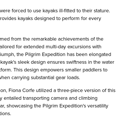
ere forced to use kayaks ill-fitted to their stature.
provides kayaks designed to perform for every
emmed from the remarkable achievements of the
ailored for extended multi-day excursions with
 triumph, the Pilgrim Expedition has been elongated
ayak's sleek design ensures swiftness in the water
atform. This design empowers smaller paddlers to
when carrying substantial gear loads.
n, Fiona Corfe utilized a three-piece version of this
y entailed transporting camera and climbing
, showcasing the Pilgrim Expedition's versatility
tions.