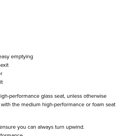
 easy emptying
exit
r
it
 high-performance glass seat, unless otherwise
d with the medium high-performance or foam seat
 ensure you can always turn upwind.
rformance