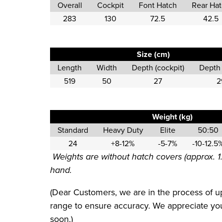
Overall
Cockpit
Font Hatch
Rear Ha
283
130
72.5
42.5
Size (cm)
Length
Width
Depth (cockpit)
Depth 
519
50
27
2
Weight (kg)
Standard
Heavy Duty
Elite
50:50
24
+8-12%
-5-7%
-10-12.5
Weights are without hatch covers (approx. 1
hand.
(Dear Customers, we are in the process of up
range to ensure accuracy. We appreciate your
soon.)