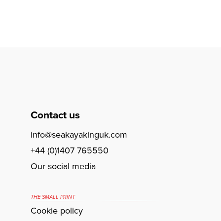
Contact us
info@seakayakinguk.com
+44 (0)1407 765550
Our social media
THE SMALL PRINT
Cookie policy