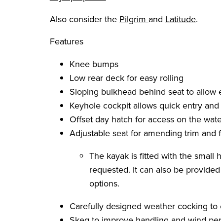
Also consider the
Pilgrim
and
Latitude
.
Features
Knee bumps
Low rear deck for easy rolling
Sloping bulkhead behind seat to allow
Keyhole cockpit allows quick entry and 
Offset day hatch for access on the wate
Adjustable seat for amending trim and f
The kayak is fitted with the small
requested. It can also be provide
options.
Carefully designed weather cocking to
Skeg to improve handling and wind pe