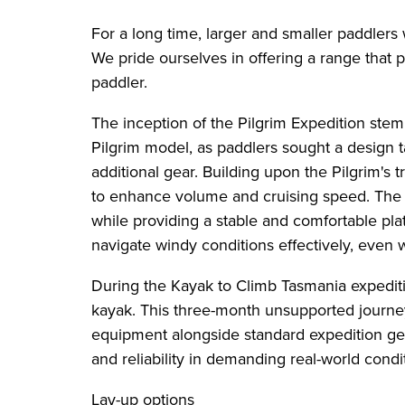
For a long time, larger and smaller paddlers w
We pride ourselves in offering a range that 
paddler.
The inception of the Pilgrim Expedition st
Pilgrim model, as paddlers sought a design t
additional gear. Building upon the Pilgrim's
to enhance volume and cruising speed. The k
while providing a stable and comfortable pl
navigate windy conditions effectively, even 
During the Kayak to Climb Tasmania expeditio
kayak. This three-month unsupported journe
equipment alongside standard expedition gear
and reliability in demanding real-world condi
Lay-up options