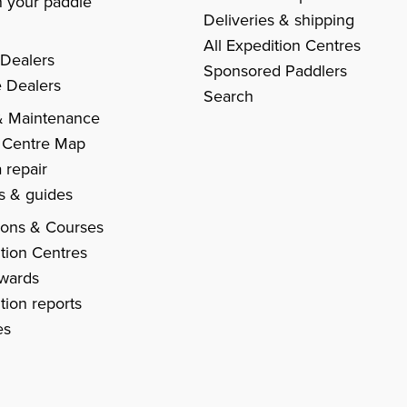
 your paddle
Deliveries & shipping
All Expedition Centres
 Dealers
Sponsored Paddlers
 Dealers
Search
& Maintenance
 Centre Map
 repair
es & guides
ions & Courses
tion Centres
Awards
tion reports
es