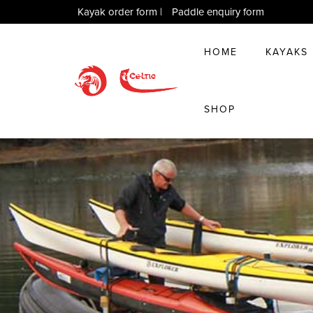
Kayak order form
|
Paddle enquiry form
HOME
KAYAKS
SHOP