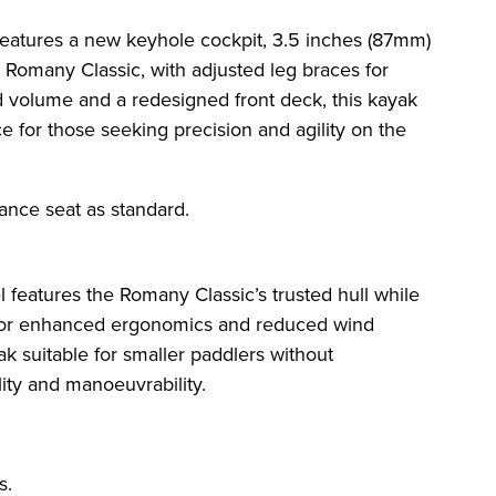
features a new keyhole cockpit, 3.5 inches (87mm)
 Romany Classic, with adjusted leg braces for
 volume and a redesigned front deck, this kayak
e for those seeking precision and agility on the
mance seat as standard.
 features the Romany Classic’s trusted hull while
 for enhanced ergonomics and reduced wind
k suitable for smaller paddlers without
ty and manoeuvrability.
s.