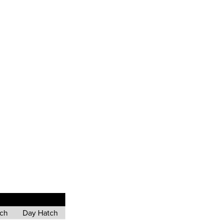
tch
Day Hatch