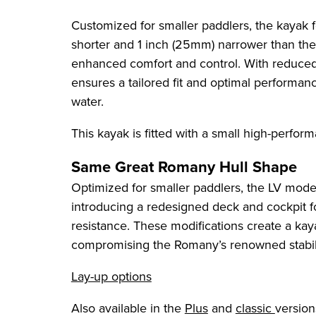
Customized for smaller paddlers, the kayak 
shorter and 1 inch (25mm) narrower than the
enhanced comfort and control. With reduced
ensures a tailored fit and optimal performanc
water.
This kayak is fitted with a small high-perfor
Same Great Romany Hull Shape
Optimized for smaller paddlers, the LV model
introducing a redesigned deck and cockpit
resistance. These modifications create a kaya
compromising the Romany’s renowned stabili
Lay-up options
Also available in the
Plus
and
classic
version