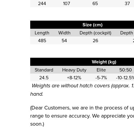
244
107
65
37
Size (cm)
Length
Width
Depth (cockpit)
Depth 
485
54
26
Weight (kg)
Standard
Heavy Duty
Elite
50:50
24.5
+8-12%
-5-7%
-10-12.5
Weights are without hatch covers (approx. 1
hand.
(Dear Customers, we are in the process of up
range to ensure accuracy. We appreciate your
soon.)