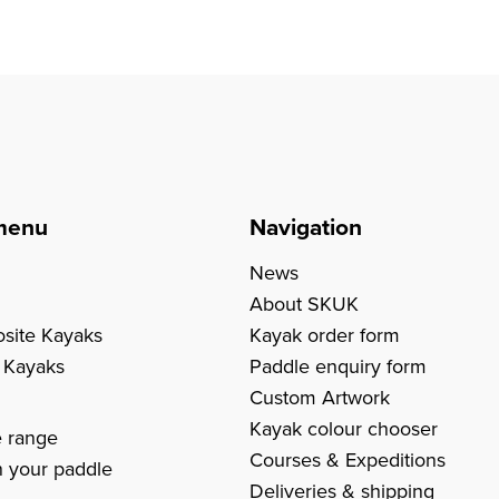
menu
Navigation
News
About SKUK
site Kayaks
Kayak order form
c Kayaks
Paddle enquiry form
Custom Artwork
s
Kayak colour chooser
e range
Courses & Expeditions
 your paddle
Deliveries & shipping