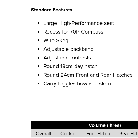
Standard Features
Large High-Performance seat
Recess for 70P Compass
Wire Skeg
Adjustable backband
Adjustable footrests
Round 18cm day hatch
Round 24cm Front and Rear Hatches
Carry toggles bow and stern
Volume (litres)
Overall
Cockpit
Font Hatch
Rear Ha