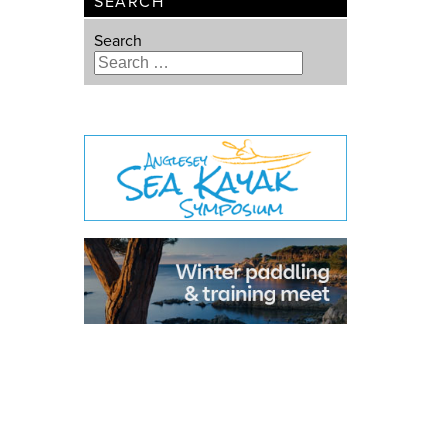
SEARCH
Search
Type 2 or more characters for
results.