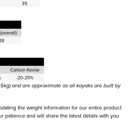
35
(overall)
28
Carbon Kevlar
%
-20-25%
.5kg) and are approximate as all kayaks are built by
dating the weight information for our entire product
 patience and will share the latest details with you