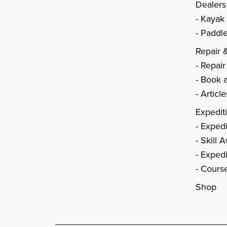
Dealers
Kayak
Paddle
Repair 
Repair
Book a
Articl
Expedit
Expedi
Skill 
Expedi
Cours
Shop