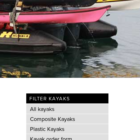
FILTER KAYAKS
All kayaks
Composite Kayaks
Plastic Kayaks
Kayak order form