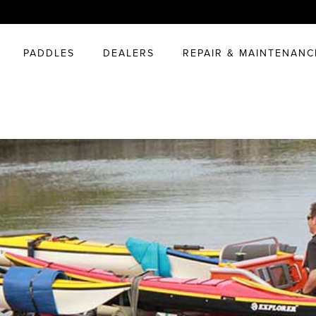
PADDLES
DEALERS
REPAIR & MAINTENANC