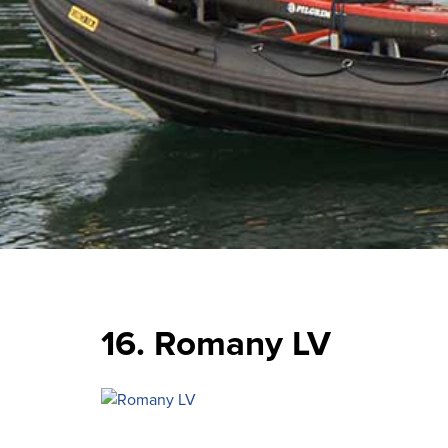
16. Romany LV