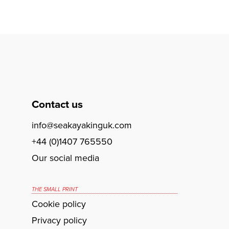
Contact us
info@seakayakinguk.com
+44 (0)1407 765550
Our social media
THE SMALL PRINT
Cookie policy
Privacy policy