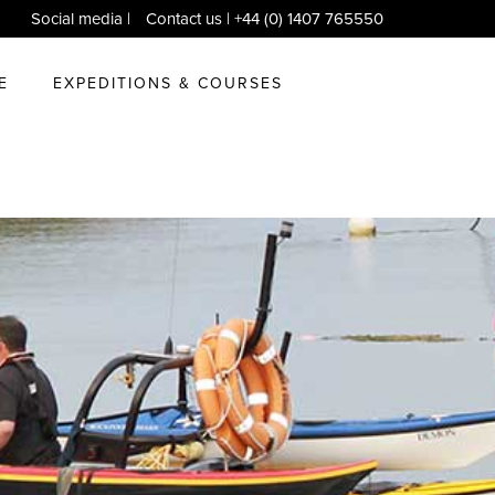
Social media
|
Contact us
| +44 (0) 1407 765550
E
EXPEDITIONS & COURSES