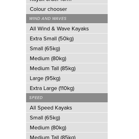
Colour chooser
WIND AND WAVES
All Wind & Wave Kayaks
Extra Small (50kg)
Small (65kg)
Medium (80kg)
Medium Tall (85kg)
Large (95kg)
Extra Large (110kg)
SPEED
All Speed Kayaks
Small (65kg)
Medium (80kg)
Medium Tall (85kg)