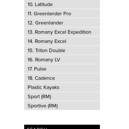
10. Latitude
11. Greenlander Pro
12. Greenlander
13. Romany Excel Expedition
14. Romany Excel
15. Triton Double
16. Romany LV
17. Pulse
18. Cadence
Plastic Kayaks
Sport (RM)
Sportive (RM)