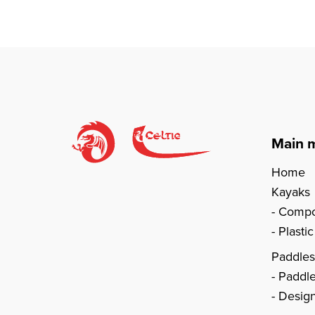
Main 
Home
Kayaks
Compo
Plasti
Paddle
Paddl
Design