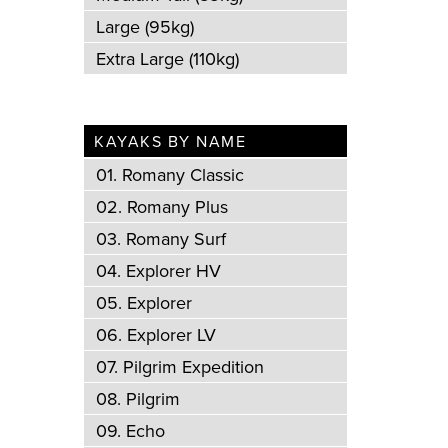
Large (95kg)
Extra Large (110kg)
KAYAKS BY NAME
01. Romany Classic
02. Romany Plus
03. Romany Surf
04. Explorer HV
05. Explorer
06. Explorer LV
07. Pilgrim Expedition
08. Pilgrim
09. Echo