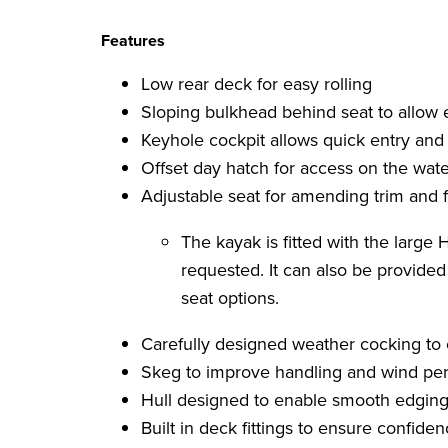
Features
Low rear deck for easy rolling
Sloping bulkhead behind seat to allow
Keyhole cockpit allows quick entry and 
Offset day hatch for access on the wate
Adjustable seat for amending trim and f
The kayak is fitted with the large
requested. It can also be provide
seat options.
Carefully designed weather cocking to
Skeg to improve handling and wind pe
Hull designed to enable smooth edging
Built in deck fittings to ensure confid