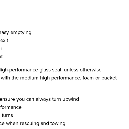
 easy emptying
exit
r
it
 High-performance glass seat, unless otherwise
d with the medium high performance, foam or bucket
 ensure you can always turn upwind
rformance
 turns
ence when rescuing and towing