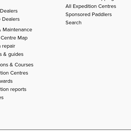
All Expedition Centres
 Dealers
Sponsored Paddlers
 Dealers
Search
& Maintenance
 Centre Map
 repair
es & guides
ions & Courses
tion Centres
Awards
tion reports
es