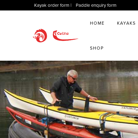
Kayak order form
|
Paddle enquiry form
HOME
KAYAKS
SHOP